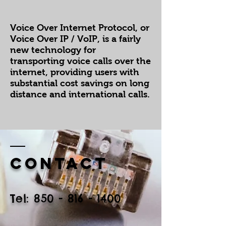
Voice Over Internet Protocol, or
Voice Over IP / VoIP, is a fairly
new technology for
transporting voice calls over the
internet, providing users with
substantial cost savings on long
distance and international calls.
Contact
​Tel:
850 - 816 - 1400