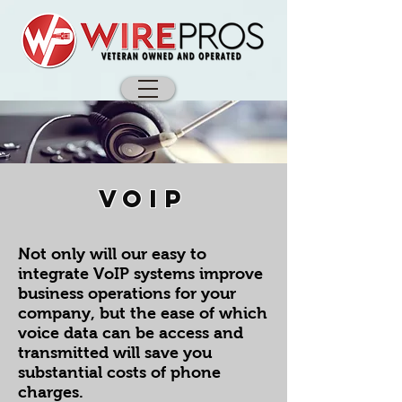
VOIP
Not only will our easy to
integrate VoIP systems improve
business operations for your
company, but the ease of which
voice data can be access and
transmitted will save you
substantial costs of phone
charges.