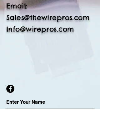
Email:
Sales@thewirepros.com
Info@wirepros.com
Enter Your Name
Enter Your Email