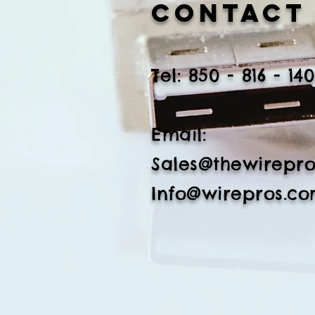
Contact
​Tel: 850 - 816 - 14
Email:
Sales@thewirepr
Info@wirepros.c